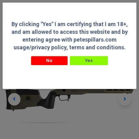
0
By clicking "Yes" I am certifying that I am 18+,
and am allowed to access this website and by
entering agree with petespillars.com
usage/privacy policy, terms and conditions.
No
Yes
By clicking "Yes" I am certifying that I am 18+, and am allowed to access this
website and by entering agree with petespillars.com usage/privacy policy, terms
and conditions.