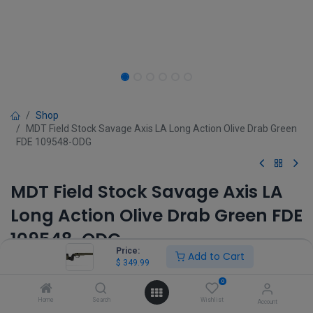
Shop
MDT Field Stock Savage Axis LA Long Action Olive Drab Green
FDE 109548-ODG
MDT Field Stock Savage Axis LA
Long Action Olive Drab Green FDE
109548-ODG
Price:
Add to Cart
$
349.99
(0 review)
$
349.99
0
Home
Search
Wishlist
Account