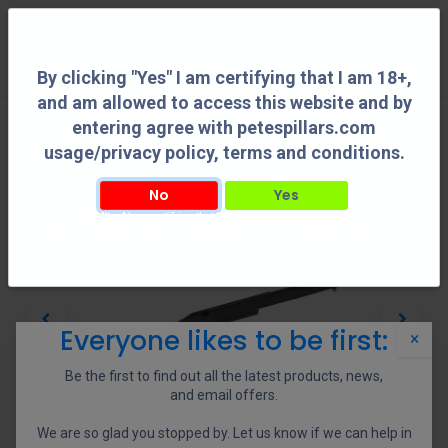
0
By clicking "Yes" I am certifying that I am 18+,
and am allowed to access this website and by
entering agree with petespillars.com
usage/privacy policy, terms and conditions.
No
Yes
By clicking "Yes" I am certifying that I am 18+, and am allowed to access this
website and by entering agree with petespillars.com usage/privacy policy, terms
and conditions.
Everyone likes to be first:
×
Be the first to find out all the latest products, news,
and email offers.
We are so glad you stopped by. Let us know if we can help in