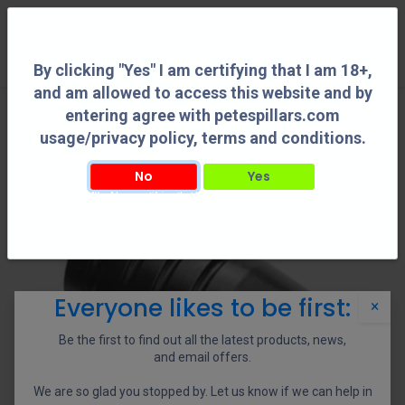
0
By clicking "Yes" I am certifying that I am 18+,
and am allowed to access this website and by
entering agree with petespillars.com
usage/privacy policy, terms and conditions.
No
Yes
By clicking "Yes" I am certifying that I am 18+, and am allowed to access this
website and by entering agree with petespillars.com usage/privacy policy, terms
and conditions.
Everyone likes to be first:
×
Be the first to find out all the latest products, news,
and email offers.
We are so glad you stopped by. Let us know if we can help in