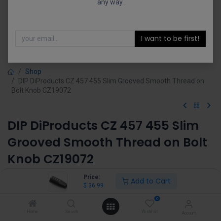
any way.
I want to be first!
Shop
DIP DiProducts CZ 457 455 Slim Grooved Smooth Thread on
Bolt Knob CZ19072
DIP DiProducts CZ 457 455 Slim
Grooved Smooth Thread on Bolt
Knob CZ19072
(0 review)
Price:
Add to Cart
$
36.99
$
36.99
0
Home
Search
Wishlist
Account