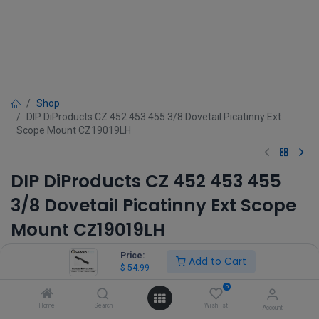
Shop
DIP DiProducts CZ 452 453 455 3/8 Dovetail Picatinny Ext
Scope Mount CZ19019LH
DIP DiProducts CZ 452 453 455
3/8 Dovetail Picatinny Ext Scope
Mount CZ19019LH
(0 review)
Price:
Add to Cart
$
54.99
$
54.99
0
Home
Search
Wishlist
Account