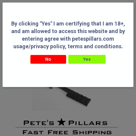
0
By clicking "Yes" I am certifying that I am 18+,
and am allowed to access this website and by
entering agree with petespillars.com
usage/privacy policy, terms and conditions.
No
Yes
By clicking "Yes" I am certifying that I am 18+, and am allowed to access this
website and by entering agree with petespillars.com usage/privacy policy, terms
and conditions.