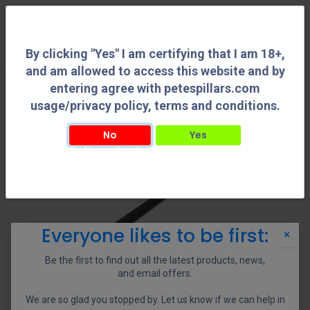
0
By clicking "Yes" I am certifying that I am 18+,
and am allowed to access this website and by
entering agree with petespillars.com
usage/privacy policy, terms and conditions.
No
Yes
By clicking "Yes" I am certifying that I am 18+, and am allowed to access this
website and by entering agree with petespillars.com usage/privacy policy, terms
and conditions.
Everyone likes to be first:
×
Be the first to find out all the latest products, news,
and email offers.
We are so glad you stopped by. Let us know if we can help in