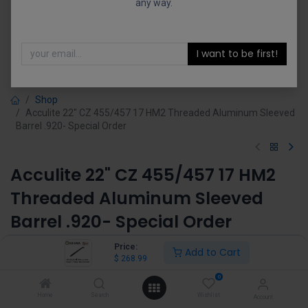
any way.
I want to be first!
Shop
Acculite 22" CZ 455/457 17 HM2 Threaded Aluminum Sleeved
Barrel .920- Special Order
Acculite 22" CZ 455/457 17 HM2
Threaded Aluminum Sleeved
Barrel .920- Special Order
(0 review)
Price:
Add to Cart
$
268.99
$
268.99
0
Home
Search
Wishlist
Account