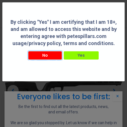
0
By clicking "Yes" I am certifying that I am 18+,
and am allowed to access this website and by
entering agree with petespillars.com
usage/privacy policy, terms and conditions.
No
Yes
By clicking "Yes" I am certifying that I am 18+, and am allowed to access this
website and by entering agree with petespillars.com usage/privacy policy, terms
and conditions.
Everyone likes to be first:
×
Be the first to find out all the latest products, news,
and email offers.
We are so glad you stopped by. Let us know if we can help in