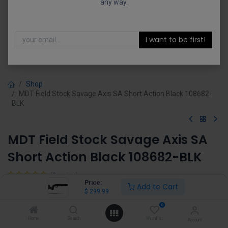
any way.
I want to be first!
Shop
MDT Field Stock Savage Axis SA Short Action Black 108682-
BLK
MDT Field Stock Savage Axis SA
Short Action Black 108682-BLK
(0 review)
Price:
Add to Cart
$
299.99
$
299.99
0
Home
Search
Wishlist
Account