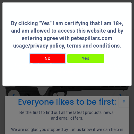
0
By clicking "Yes" I am certifying that I am 18+,
and am allowed to access this website and by
entering agree with petespillars.com
usage/privacy policy, terms and conditions.
No
Yes
By clicking "Yes" I am certifying that I am 18+, and am allowed to access this
website and by entering agree with petespillars.com usage/privacy policy, terms
and conditions.
Everyone likes to be first:
×
Be the first to find out all the latest products, news,
and email offers.
We are so glad you stopped by. Let us know if we can help in