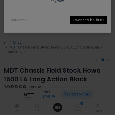
any way.
I want to be first!
Shop
MDT Chassis Field Stock Howa 1500 LA Long Action Black
108656-BLK
MDT Chassis Field Stock Howa
1500 LA Long Action Black
108656-BLK
Price:
Add to Cart
$
349.99
(0 review)
$
349.99
0
Home
Search
Wishlist
Account