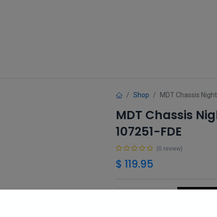
Guns
Gun Parts
Accessories
About
Shop
MDT Chassis Night
MDT Chassis Nigh
107251-FDE
(0 review)
$
119.95
Add 