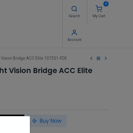
0
Search
My Cart
 Us
FAQ's
Contact us
Account
 Vision Bridge ACC Elite 107251-FDE
t Vision Bridge ACC Elite
to Cart
Buy Now