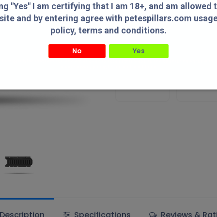
Add to wishlist
ing "Yes" I am certifying that I am 18+, and am allowed 
site and by entering agree with petespillars.com usag
policy, terms and conditions.
Terms and Conditions
No
Yes
" I am certifying that I am 18+, and am allowed to access this website and by entering agree with
usage/privacy policy, terms and conditions.
Authorized
Lowest Pric
Dealer!
Online!
Description
Specifications
Reviews & Rat