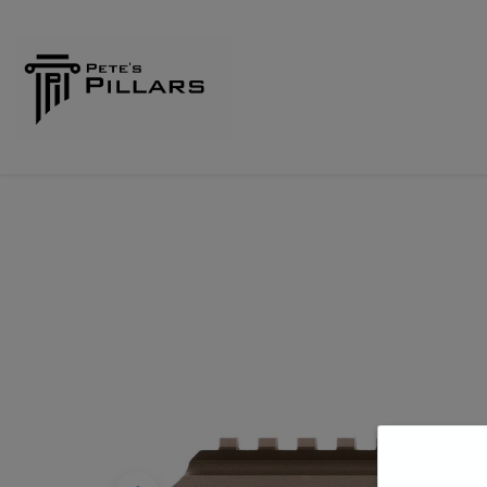
Home
Shop
Pillars