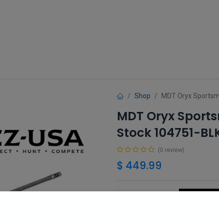
Guns
Gun Parts
Accessories
About
Shop
MDT Oryx Sportsma
MDT Oryx Sports
Stock 104751-BL
(0 review)
$
449.99
Add 