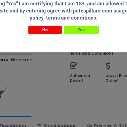
Compare
Add to wish
ing "Yes" I am certifying that I am 18+, and am allowed 
site and by entering agree with petespillars.com usag
Compare
policy, terms and conditions.
No
Yes
MDT
" I am certifying that I am 18+, and am allowed to access this website and by entering agree with
usage/privacy policy, terms and conditions.
Terms and Conditions
Authorized
Lowest Pric
Dealer!
Online!
Description
Specifications
Reviews & Rat