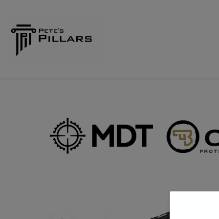
Home
Shop
Pillars