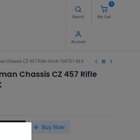
0
Search
My Cart
 Us
FAQ's
Contact us
Account
n Chassis CZ 457 Rifle Stock 104751-BLK
man Chassis CZ 457 Rifle
K
to Cart
Buy Now