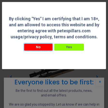
0
By clicking "Yes" I am certifying that I am 18+,
and am allowed to access this website and by
entering agree with petespillars.com
usage/privacy policy, terms and conditions.
No
Yes
By clicking "Yes" I am certifying that I am 18+, and am allowed to access this
website and by entering agree with petespillars.com usage/privacy policy, terms
and conditions.
Everyone likes to be first:
×
Be the first to find out all the latest products, news,
and email offers.
We are so glad you stopped by. Let us know if we can help in