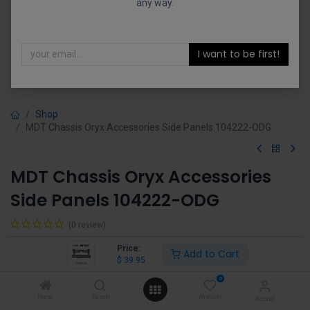
any way.
I want to be first!
Shop
MDT Chassis Oryx Accessories Side Panels 104222-ODG
MDT Chassis Oryx Accessories
Side Panels 104222-ODG
(0 review)
$
39.95
Price:
Add to Cart
$
39.95
0
Home
Search
Wishlist
Account