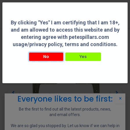
0
By clicking "Yes" I am certifying that I am 18+,
and am allowed to access this website and by
entering agree with petespillars.com
usage/privacy policy, terms and conditions.
No
Yes
By clicking "Yes" I am certifying that I am 18+, and am allowed to access this
website and by entering agree with petespillars.com usage/privacy policy, terms
and conditions.
Everyone likes to be first:
×
Be the first to find out all the latest products, news,
and email offers.
We are so glad you stopped by. Let us know if we can help in