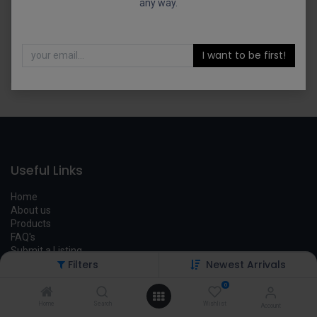
any way.
I want to be first!
Tactical Solutions PAC-LITE Holster Mark MKI MKIV 22/45 Black Kydex HOL-MKIV-L
$
39.00
Useful Links
Home
About us
Products
FAQ's
Submit a Listing
Filters
Newest Arrivals
Legal
0
Contact us
Home
Search
Wishlist
Account