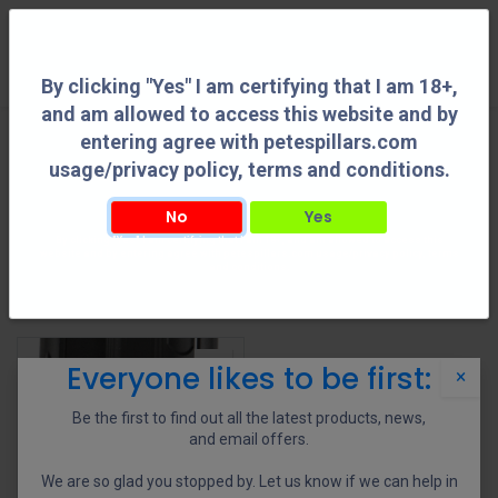
0
By clicking "Yes" I am certifying that I am 18+,
and am allowed to access this website and by
entering agree with petespillars.com
Shooting Accessories
See All
usage/privacy policy, terms and conditions.
No
Yes
By clicking "Yes" I am certifying that I am 18+, and am allowed to access this
Adapters
Bipods
Holsters
Reloading Tools
website and by entering agree with petespillars.com usage/privacy policy, terms
and conditions.
Shop
1 items found.
Everyone likes to be first:
×
Be the first to find out all the latest products, news,
and email offers.
We are so glad you stopped by. Let us know if we can help in