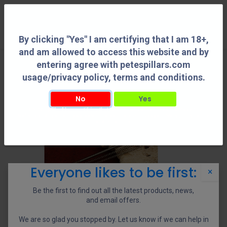
0
By clicking "Yes" I am certifying that I am 18+,
and am allowed to access this website and by
entering agree with petespillars.com
usage/privacy policy, terms and conditions.
No
Yes
By clicking "Yes" I am certifying that I am 18+, and am allowed to access this
website and by entering agree with petespillars.com usage/privacy policy, terms
and conditions.
Everyone likes to be first:
×
Be the first to find out all the latest products, news,
and email offers.
We are so glad you stopped by. Let us know if we can help in