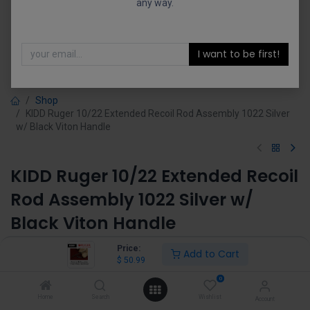
any way.
I want to be first!
Shop
KIDD Ruger 10/22 Extended Recoil Rod Assembly 1022 Silver
w/ Black Viton Handle
KIDD Ruger 10/22 Extended Recoil
Rod Assembly 1022 Silver w/
Black Viton Handle
(0 review)
Price:
Add to Cart
$
50.99
$
50.99
0
Home
Search
Wishlist
Account